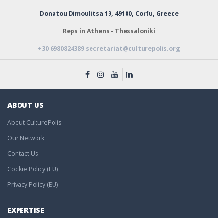
Donatou Dimoulitsa 19,
49100, Corfu, Greece
Reps in Athens - Thessaloniki
+30 6980824389
secretariat@culturepolis.org
ABOUT US
About CulturePolis
Our Network
Contact Us
Cookie Policy (EU)
Privacy Policy (EU)
EXPERTISE