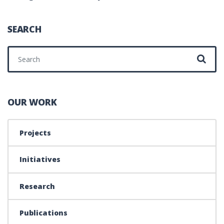
SEARCH
Search for:
OUR WORK
Projects
Initiatives
Research
Publications