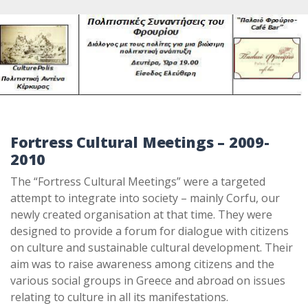
Fortress Cultural Meetings
– 2009-
2010
The “Fortress Cultural Meetings” were a targeted
attempt to integrate into society – mainly Corfu, our
newly created organisation at that time. They were
designed to provide a forum for dialogue with citizens
on culture and sustainable cultural de­velopment. Their
aim was to raise awareness among citizens and the
various social groups in Greece and abroad on issues
relating to culture in all its manifestations.