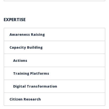
EXPERTISE
Awareness Raising
Capacity Building
Actions
Training Platforms
Digital Transformation
Citizen Research