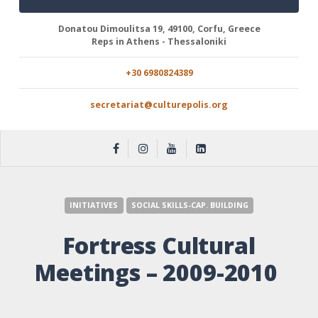
Donatou Dimoulitsa 19, 49100, Corfu, Greece
Reps in Athens - Thessaloniki
+30 6980824389
secretariat@culturepolis.org
INITIATIVES
SOCIAL SKILLS-CAP. BUILDING
Fortress Cultural
Meetings – 2009-2010