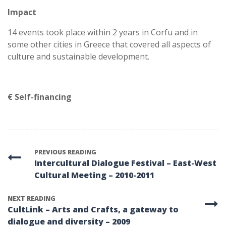
Impact
14 events took place within 2 years in Corfu and in
some other cities in Greece that covered all aspects of
culture and sustainable development.
€ Self-financing
PREVIOUS READING
Intercultural Dialogue Festival – East-West
Cultural Meeting – 2010-2011
NEXT READING
CultLink – Arts and Crafts, a gateway to
dialogue and diversity – 2009