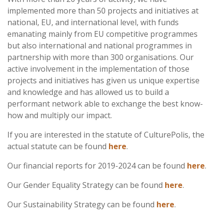
implemented more than 50 projects and initiatives at
national, EU, and international level, with funds
emanating mainly from EU competitive programmes
but also international and national programmes in
partnership with more than 300 organisations. Our
active involvement in the implementation of those
projects and initiatives has given us unique expertise
and knowledge and has allowed us to build a
performant network able to exchange the best know-
how and multiply our impact.
If you are interested in the statute of CulturePolis, the
actual statute can be found
here
.
Our financial reports for 2019-2024 can be found
here
.
Our Gender Equality Strategy can be found
here
.
Our Sustainability Strategy can be found
here
.