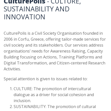
CulturePolis
- CULTURE,
SUSTAINABILITY AND
INNOVATION
CulturePolis is a Civil Society Organisation founded in
2006 in Corfu, Greece, offering tailor-made services for
civil society and its stakeholders. Our services address
organisations’ needs for Awareness Raising, Capacity
Building focusing on Actions, Training Platforms and
Digital Transformation, and Citizen-centered Research
Activities.
Special attention is given to issues related to:
CULTURE: The promotion of intercultural
dialogue as a driver for social cohesion and
inclusion.
SUSTAINABILITY: The promotion of cultural