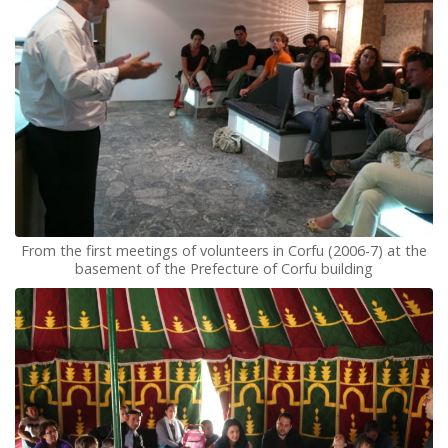
From the first meetings of volunteers in Corfu (2006-7) at the
basement of the Prefecture of Corfu building