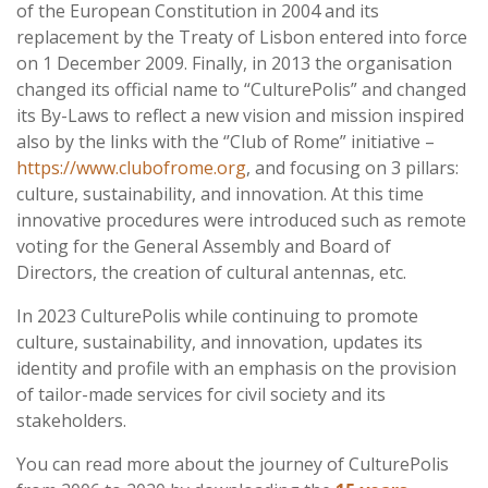
of the European Constitution in 2004 and its
replacement by the Treaty of Lisbon entered into force
on 1 December 2009. Finally, in 2013 the organisation
changed its official name to “CulturePolis” and changed
its By-Laws to reflect a new vision and mission inspired
also by the links with the ‘’Club of Rome” initiative –
https://www.clubofrome.org
, and focusing on 3 pillars:
culture, sustainability, and innovation. At this time
innovative procedures were introduced such as remote
voting for the General Assembly and Board of
Directors, the creation of cultural antennas, etc.
In 2023 CulturePolis while continuing to promote
culture, sustainability, and innovation, updates its
identity and profile with an emphasis on the provision
of tailor-made services for civil society and its
stakeholders.
You can read more about the journey of CulturePolis