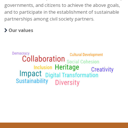
governments, and citizens to achieve the above goals,
and to participate in the establishment of sustainable
partnerships among civil society partners.
Our values