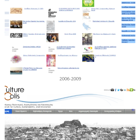
2006-2009