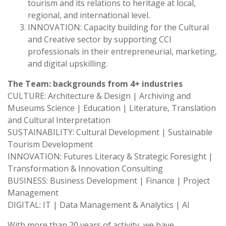
tourism and its relations to heritage at local,
regional, and international level.
INNOVATION: Capacity building for the Cultural
and Creative sector by supporting CCI
professionals in their entrepreneurial, marketing,
and digital upskilling.
The Team: backgrounds from 4+ industries
CULTURE: Architecture & Design | Archiving and
Museums Science | Education | Literature, Translation
and Cultural Interpretation
SUSTAINABILITY: Cultural Development | Sustainable
Tourism Development
INNOVATION: Futures Literacy & Strategic Foresight |
Transformation & Innovation Consulting
BUSINESS: Business Development | Finance | Project
Management
DIGITAL: IT | Data Management & Analytics | AI
With more than 20 years of activity, we have