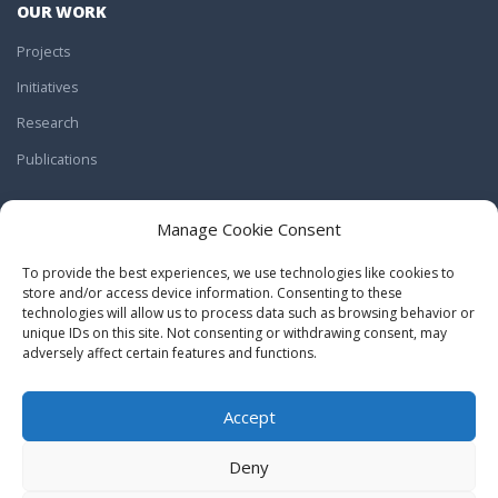
OUR WORK
Projects
Initiatives
Research
Publications
JOIN US
Manage Cookie Consent
Work With Us
To provide the best experiences, we use technologies like cookies to
Internships
store and/or access device information. Consenting to these
technologies will allow us to process data such as browsing behavior or
Volunteering
unique IDs on this site. Not consenting or withdrawing consent, may
adversely affect certain features and functions.
Donations
Accept
BACK TO TOP
Deny
CulturePolis.org