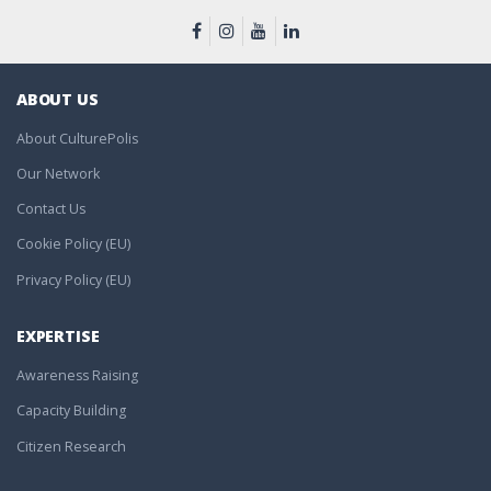
ABOUT US
About CulturePolis
Our Network
Contact Us
Cookie Policy (EU)
Privacy Policy (EU)
EXPERTISE
Awareness Raising
Capacity Building
Citizen Research