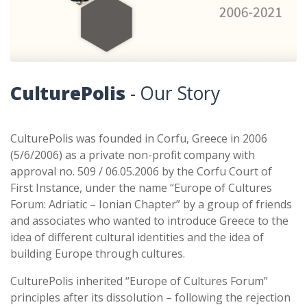
CulturePolis
- Our Story
CulturePolis was founded in Corfu, Greece in 2006
(5/6/2006) as a private non-profit company with
approval no. 509 / 06.05.2006 by the Corfu Court of
First Instance, under the name “Europe of Cultures
Forum: Adriatic – Ionian Chapter” by a group of friends
and associates who wanted to introduce Greece to the
idea of different cultural identities and the idea of
building Europe through cultures.
CulturePolis inherited “Europe of Cultures Forum”
principles after its dissolution – following the rejection