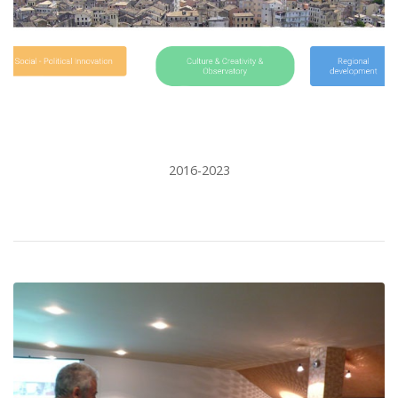
2016-2023