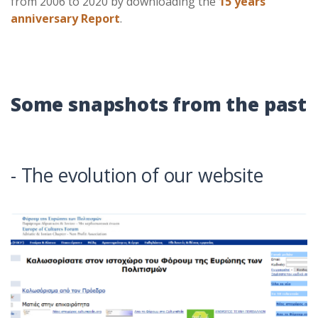
from 2006 to 2020 by downloading the
15 years
anniversary Report
.
Some snapshots from the past
- The evolution of our website