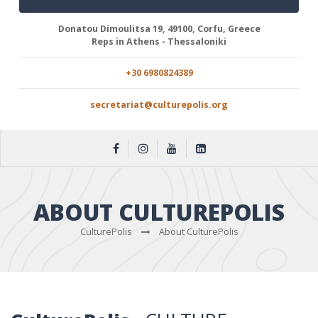
Donatou Dimoulitsa 19, 49100, Corfu, Greece
Reps in Athens - Thessaloniki
+30 6980824389
secretariat@culturepolis.org
ABOUT CULTUREPOLIS
CulturePolis
About CulturePolis