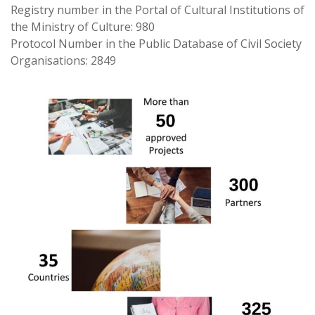
Registry number in the Portal of Cultural Institutions of
the Ministry of Culture: 980
Protocol Number in the Public Database of Civil Society
Organisations: 2849