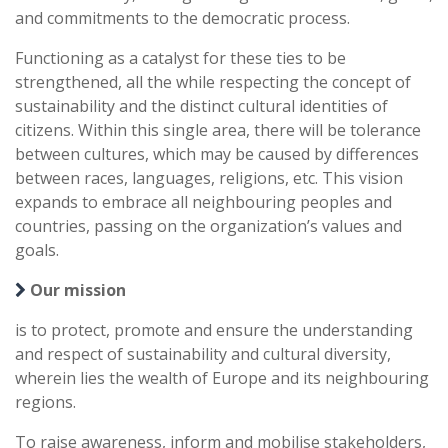
and commitments to the democratic process.
Functioning as a catalyst for these ties to be
strengthened, all the while respecting the concept of
sustainability and the distinct cultural identities of
citizens. Within this single area, there will be tolerance
between cultures, which may be caused by differences
between races, languages, religions, etc. This vision
expands to embrace all neighbouring peoples and
countries, passing on the organization’s values and
goals.
Our mission
is to protect, promote and ensure the understanding
and respect of sustainability and cultural diversity,
wherein lies the wealth of Europe and its neighbouring
regions.
To raise awareness, inform and mobilise stakeholders,