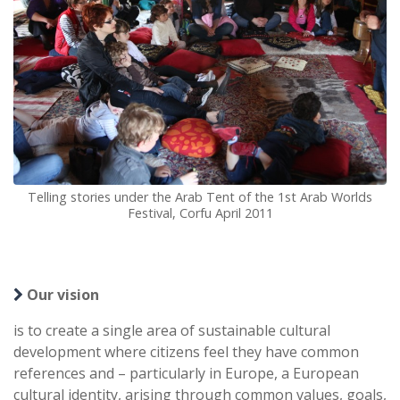
Telling stories under the Arab Tent of the 1st Arab Worlds
Festival, Corfu April 2011
Our vision
is to create a single area of sustainable cultural
development where citizens feel they have common
references and – particularly in Europe, a European
cultural identity, arising through common values, goals,