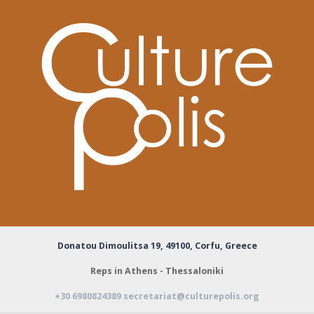
Donatou Dimoulitsa 19,
49100, Corfu, Greece
Reps in Athens - Thessaloniki
+30 6980824389
secretariat@culturepolis.org