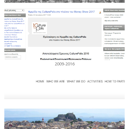
2009-2016