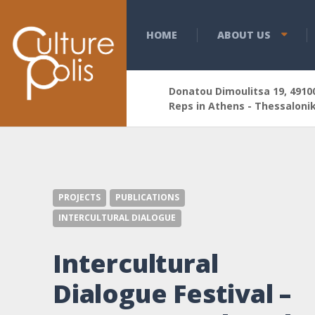
HOME
ABOUT US
Donatou Dimoulitsa 19, 49100
Reps in Athens - Thessalonik
PROJECTS
PUBLICATIONS
INTERCULTURAL DIALOGUE
Intercultural
Dialogue Festival –