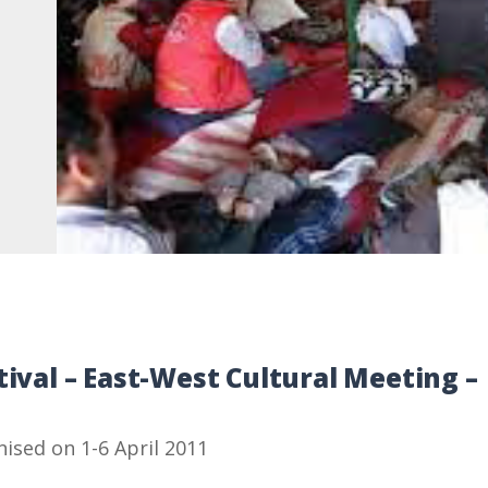
tival – East-West Cultural Meeting –
nised on 1-6 April 2011