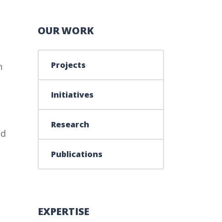
OUR WORK
Projects
n
Initiatives
Research
ld
Publications
EXPERTISE