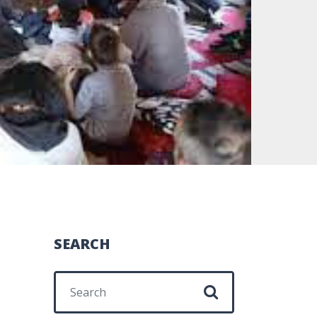
SEARCH
Search for: