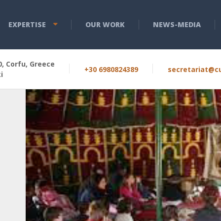
EXPERTISE
OUR WORK
NEWS-MEDIA
, Corfu, Greece
+30 6980824389
secretariat@cu
i