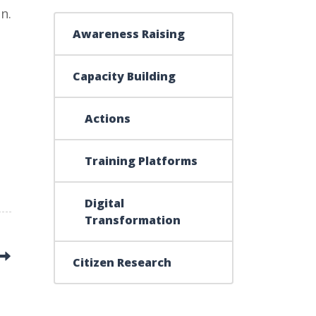
n.
Awareness Raising
Capacity Building
Actions
Training Platforms
Digital
Transformation
Citizen Research