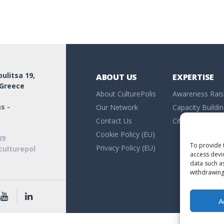
ulitsa 19,
ABOUT US
EXPERTISE
 Greece
About CulturePolis
Awareness Rais
s -
Our Network
Capacity Buildi
Contact Us
Citizen Researc
Cookie Policy (EU)
89
To provide 
Privacy Policy (EU)
culturepol
access devi
data such a
withdrawing
A