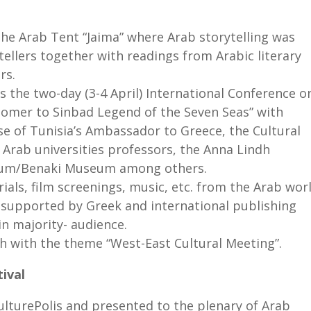
the Arab Tent “Jaima” where Arab storytelling was
tellers together with readings from Arabic literary
rs.
s the two-day (3-4 April) International Conference o
omer to Sinbad Legend of the Seven Seas” with
e of Tunisia’s Ambassador to Greece, the Cultural
 Arab universities professors, the Anna Lindh
seum/Benaki Museum among others.
ials, film screenings, music, etc. from the Arab wor
c supported by Greek and international publishing
in majority- audience.
th with the theme “West-East Cultural Meeting”.
ival
CulturePolis and presented to the plenary of Arab