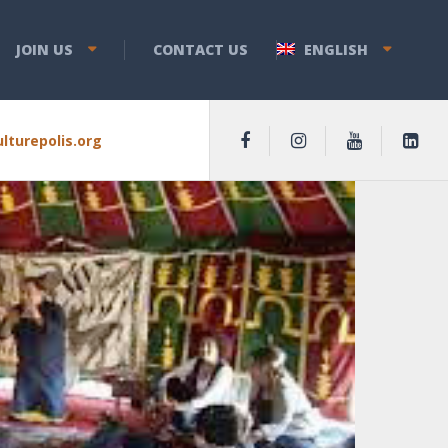
JOIN US
CONTACT US
ENGLISH
lturepolis.org