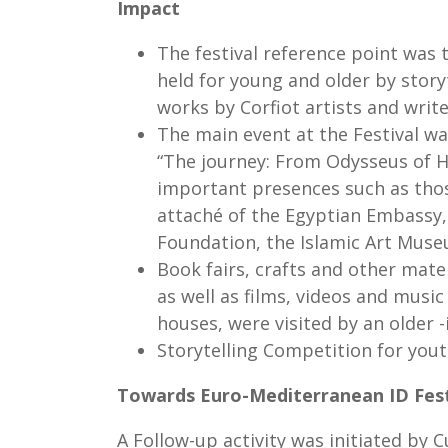
Impact
The festival reference point was 
held for young and older by story
works by Corfiot artists and write
The main event at the Festival wa
“The journey: From Odysseus of H
important presences such as thos
attaché of the Egyptian Embassy,
Foundation, the Islamic Art Mu
Book fairs, crafts and other mater
as well as films, videos and musi
houses, were visited by an older -
Storytelling Competition for you
Towards Euro-Mediterranean ID Fest
A Follow-up activity was initiated by 