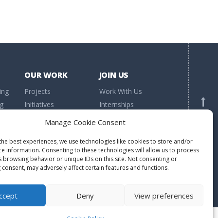
OUR WORK
JOIN US
ing
Projects
Work With Us
ng
Initiatives
Internships
h
Research
Volunteering
BACK TO TOP
Manage Cookie Consent
Publications
Donations
the best experiences, we use technologies like cookies to store and/or
ce information. Consenting to these technologies will allow us to process
s browsing behavior or unique IDs on this site. Not consenting or
 consent, may adversely affect certain features and functions.
ccept
Deny
View preferences