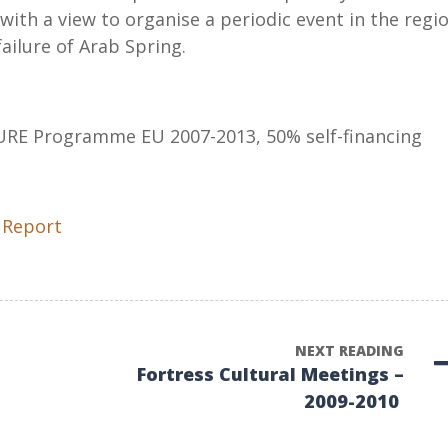
 with a view to organise a periodic event in the regio
ailure of Arab Spring.
URE Programme EU 2007-2013, 50% self-financing
 Report
NEXT READING
Fortress Cultural Meetings –
2009-2010