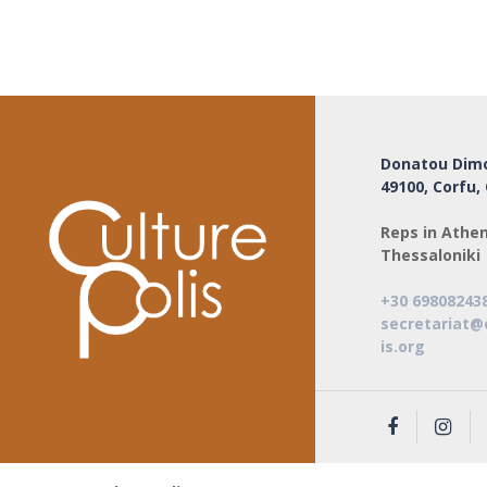
Donatou Dimo
49100, Corfu,
Reps in Athen
Thessaloniki
+30 69808243
secretariat@
is.org