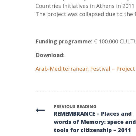
Countries Initiatives in Athens in 2011
The project was collapsed due to the f
Funding programme
: € 100.000 CULT
Download
:
Arab-Mediterranean Festival – Project
PREVIOUS READING
REMEMBRANCE – Places and
words of Memory: space and
tools for citizenship – 2011