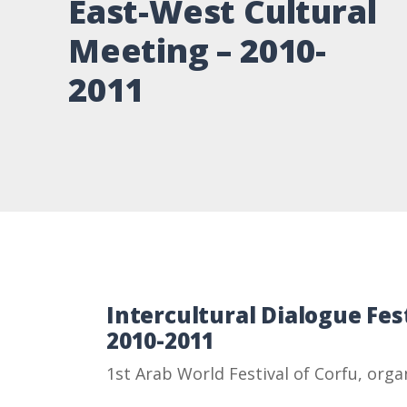
East-West Cultural
Meeting – 2010-
2011
Intercultural Dialogue Fes
2010-2011
1st Arab World Festival of Corfu, orga