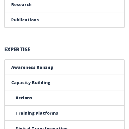
Research
Publications
EXPERTISE
Awareness Raising
Capacity Building
Actions
Training Platforms
Digital Transformation