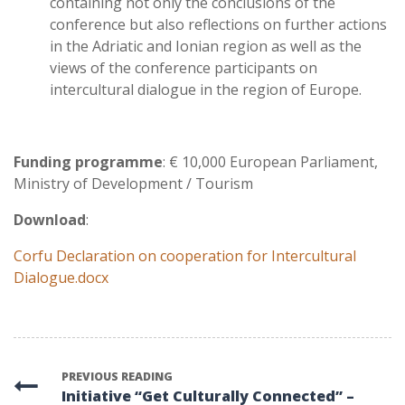
containing not only the conclusions of the
conference but also reflections on further actions
in the Adriatic and Ionian region as well as the
views of the conference participants on
intercultural dialogue in the region of Europe.
Funding programme
: € 10,000 European Parliament,
Ministry of Development / Tourism
Download
:
Corfu Declaration on cooperation for Intercultural
Dialogue.docx
PREVIOUS READING
Initiative “Get Culturally Connected” –