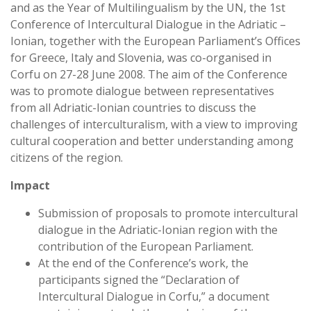
and as the Year of Multilingualism by the UN, the 1st
Conference of Intercultural Dialogue in the Adriatic –
Ionian, together with the European Parliament’s Offices
for Greece, Italy and Slovenia, was co-organised in
Corfu on 27-28 June 2008. The aim of the Conference
was to promote dialogue between representatives
from all Adriatic-Ionian countries to discuss the
challenges of interculturalism, with a view to improving
cultural cooperation and better understanding among
citizens of the region.
Impact
Submission of proposals to promote intercultural
dialogue in the Adriatic-Ionian region with the
contribution of the European Parliament.
At the end of the Conference’s work, the
participants signed the “Declaration of
Intercultural Dialogue in Corfu,” a document