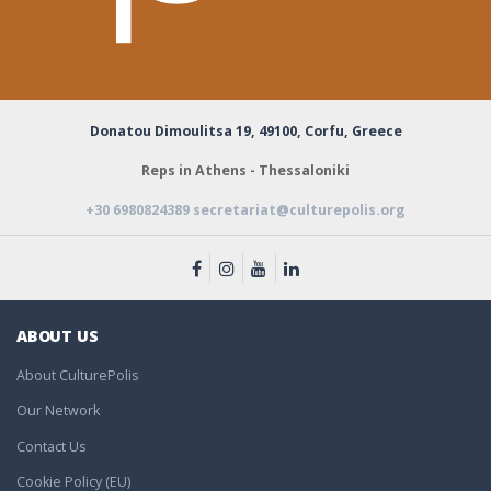
Donatou Dimoulitsa 19,
49100, Corfu, Greece
Reps in Athens - Thessaloniki
+30 6980824389
secretariat@culturepolis.org
ABOUT US
About CulturePolis
Our Network
Contact Us
Cookie Policy (EU)