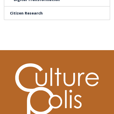
Citizen Research