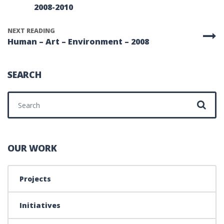
2008-2010
NEXT READING
Human – Art – Environment – 2008
SEARCH
Search for:
OUR WORK
Projects
Initiatives