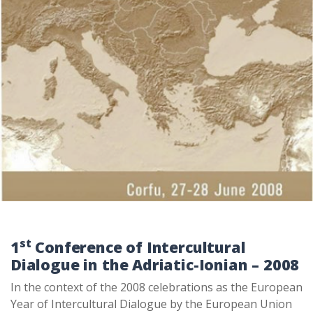
st
1
Conference of Intercultural
Dialogue in the Adriatic-Ionian – 2008
In the context of the 2008 celebrations as the European
Year of Intercultural Dialogue by the European Union