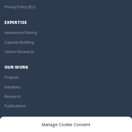
Privacy Policy (EU)
EXPERTISE
Awareness Raising
Capacity Building
Citizen Research
OUR WORK
Projects
Initiatives
Research
Publications
JOIN US
Manage Cookie Consent
Work With Us