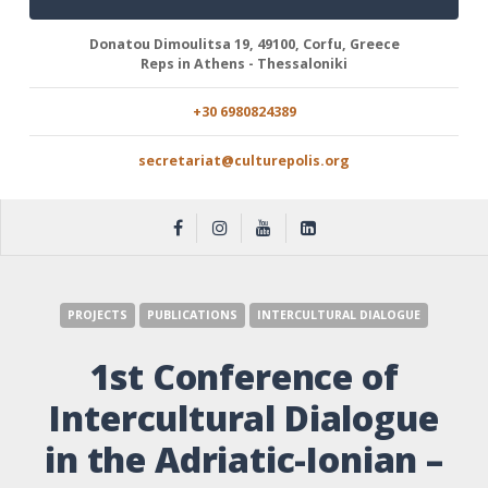
Donatou Dimoulitsa 19, 49100, Corfu, Greece
Reps in Athens - Thessaloniki
+30 6980824389
secretariat@culturepolis.org
PROJECTS
PUBLICATIONS
INTERCULTURAL DIALOGUE
1st Conference of
Intercultural Dialogue
in the Adriatic-Ionian –