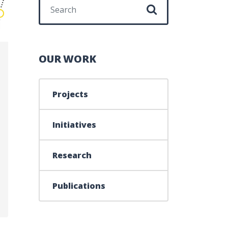
Search for:
OUR WORK
Projects
Initiatives
Research
ATION – 2014-2015
Publications