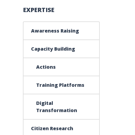
EXPERTISE
015-2016
Awareness Raising
Capacity Building
Actions
Training Platforms
Digital
Transformation
Citizen Research