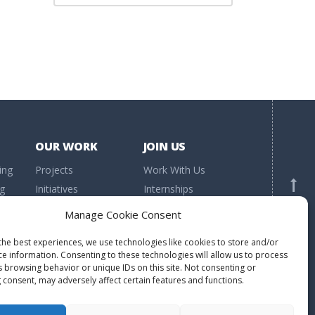
OUR WORK
JOIN US
ing
Projects
Work With Us
ng
Initiatives
Internships
h
Research
Volunteering
BACK TO TOP
Manage Cookie Consent
Publications
Donations
the best experiences, we use technologies like cookies to store and/or
ce information. Consenting to these technologies will allow us to process
s browsing behavior or unique IDs on this site. Not consenting or
 consent, may adversely affect certain features and functions.