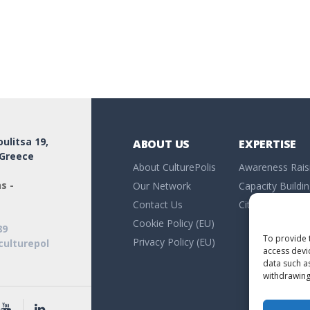
ulitsa 19,
ABOUT US
EXPERTISE
 Greece
About CulturePolis
Awareness Rais
s -
Our Network
Capacity Buildi
Contact Us
Citizen Researc
Cookie Policy (EU)
89
To provide 
Privacy Policy (EU)
culturepol
access devi
data such a
withdrawing