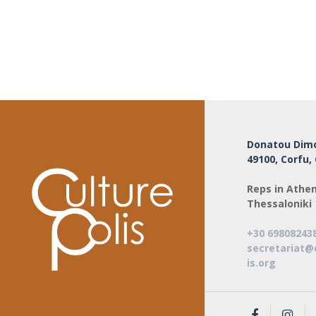
Donatou Dimo
49100, Corfu,
Reps in Athen
Thessaloniki
+30 69808243
secretariat@
is.org