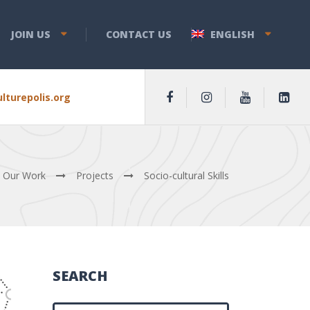
JOIN US
CONTACT US
ENGLISH
lturepolis.org
Our Work
Projects
Sociο-cultural Skills
SEARCH