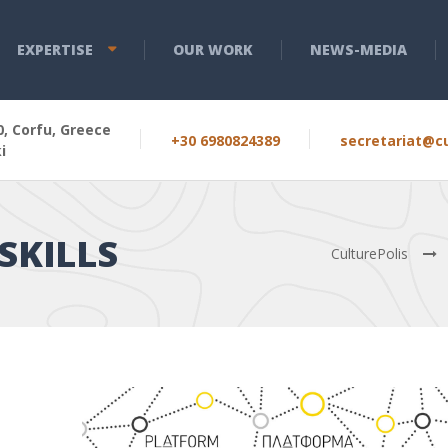
EXPERTISE
OUR WORK
NEWS-MEDIA
, Corfu, Greece
+30 6980824389
secretariat@cu
i
SKILLS
CulturePolis