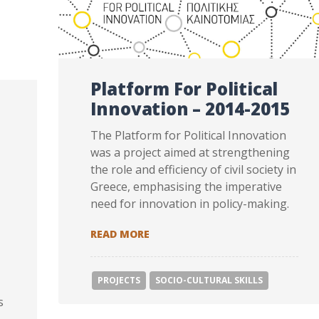
Platform For Political
Innovation – 2014-2015
The Platform for Political Innovation
was a project aimed at strengthening
the role and efficiency of civil society in
Greece, emphasising the imperative
need for innovation in policy-making.
PLATFORM FOR POLITICAL INNOV
READ MORE
PROJECTS
SOCIΟ-CULTURAL SKILLS
s