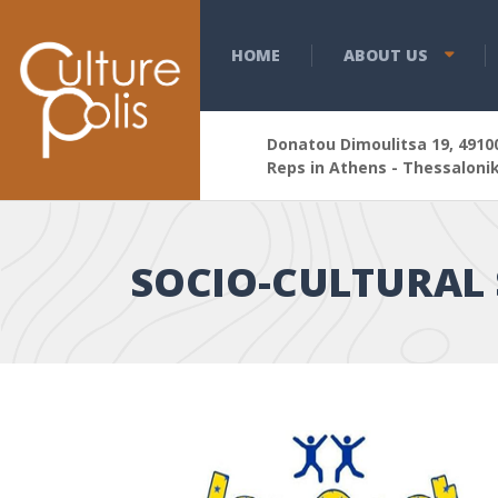
HOME
ABOUT US
Donatou Dimoulitsa 19, 49100
Reps in Athens - Thessalonik
SOCIΟ-CULTURAL 