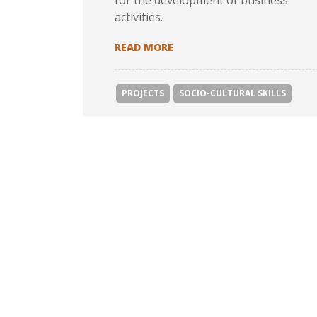
for the development of business
activities.
JOYNEET: JOB OPPORTUNIT
READ MORE
PROJECTS
SOCIΟ-CULTURAL SKILLS