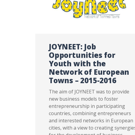
JOYNEET: Job
Opportunities for
Youth with the
Network of European
Towns – 2015-2016
The aim of JOYNEET was to provide
new business models to foster
entrepreneurship in participating
countries, combining entrepreneurs
and interested networks in European
cities, with a view to creating synergie